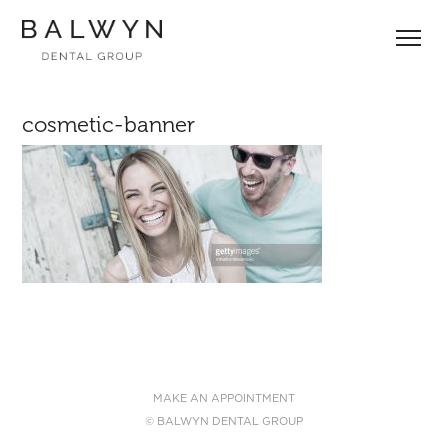
Skip
to
content
cosmetic-banner
MAKE AN APPOINTMENT
© BALWYN DENTAL GROUP