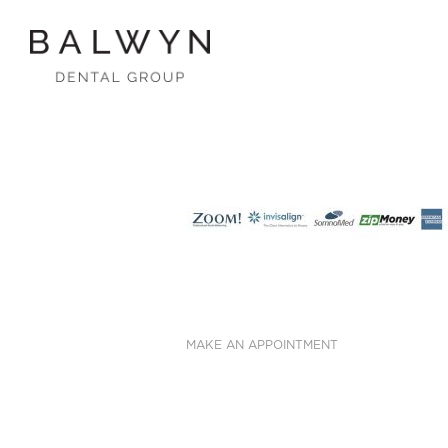
Skip
to
content
MAKE AN APPOINTMENT