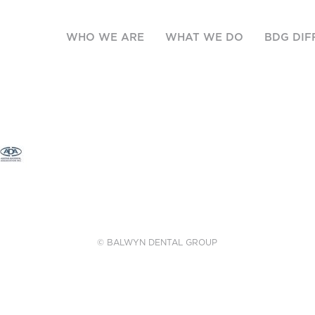
WHO WE ARE
WHAT WE DO
BDG DIF
© BALWYN DENTAL GROUP