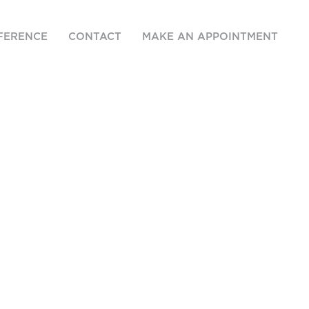
FERENCE
CONTACT
MAKE AN APPOINTMENT