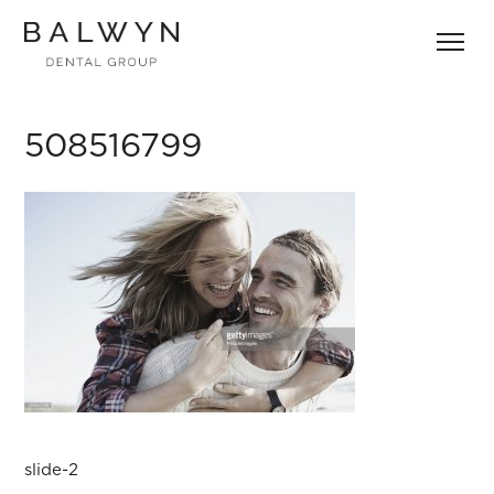
Skip
to
content
508516799
Post
slide-2
navigation