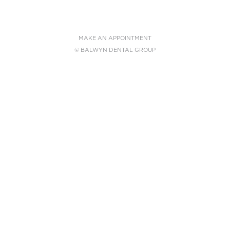
MAKE AN APPOINTMENT
© BALWYN DENTAL GROUP