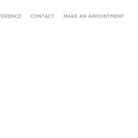
FERENCE
CONTACT
MAKE AN APPOINTMENT