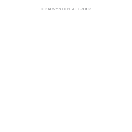
© BALWYN DENTAL GROUP