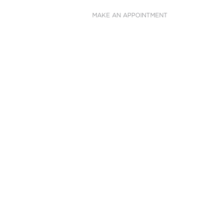
MAKE AN APPOINTMENT