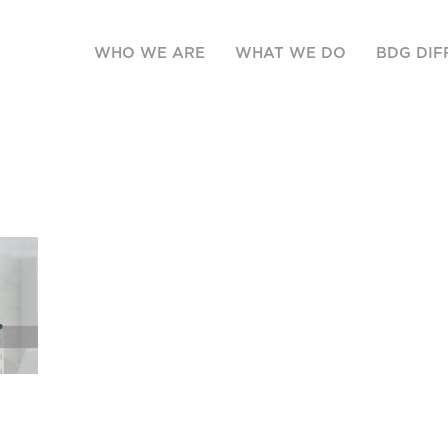
WHO WE ARE
WHAT WE DO
BDG DIF