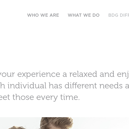
WHO WE ARE
WHAT WE DO
BDG DIF
your experience a relaxed and en
h individual has different needs
eet those every time.