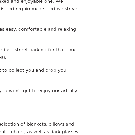
laxed and enjoyable one. We
eds and requirements and we strive
s easy, comfortable and relaxing
e best street parking for that time
ar.
t to collect you and drop you
ou won’t get to enjoy our artfully
election of blankets, pillows and
tal chairs, as well as dark glasses