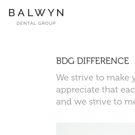
Skip
to
content
BDG DIFFERENCE
We strive to make 
appreciate that eac
and we strive to m