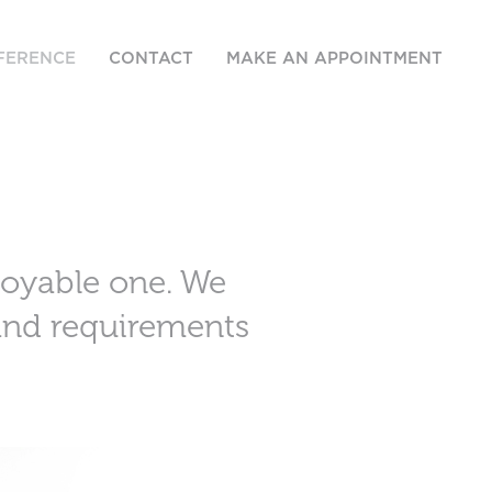
FERENCE
CONTACT
MAKE AN APPOINTMENT
joyable one. We
 and requirements