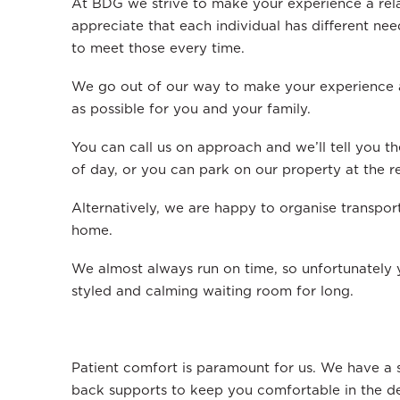
At BDG we strive to make your experience a re
appreciate that each individual has different ne
to meet those every time.
We go out of our way to make your experience a
as possible for you and your family.
You can call us on approach and we’ll tell you th
of day, or you can park on our property at the re
Alternatively, we are happy to organise transpor
home.
We almost always run on time, so unfortunately y
styled and calming waiting room for long.
Patient comfort is paramount for us. We have a s
back supports to keep you comfortable in the den