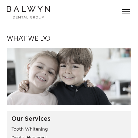
Skip
to
content
WHAT WE DO
Our Services
Tooth Whitening
Dental Hygienist