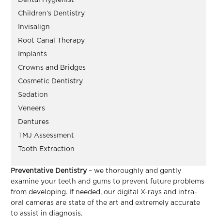
Children’s Dentistry
Invisalign
Root Canal Therapy
Implants
Crowns and Bridges
Cosmetic Dentistry
Sedation
Veneers
Dentures
TMJ Assessment
Tooth Extraction
Preventative Dentistry
– we thoroughly and gently
examine your teeth and gums to prevent future problems
from developing. If needed, our digital X-rays and intra-
oral cameras are state of the art and extremely accurate
to assist in diagnosis.