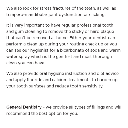
We also look for stress fractures of the teeth, as well as
tempero-mandibular joint dysfunction or clicking.
It is very important to have regular professional tooth
and gum cleaning to remove the sticky or hard plaque
that can’t be removed at home. Either your dentist can
perform a clean up during your routine check up or you
can see our hygienist for a bicarbonate of soda and warm
water spray which is the gentlest and most thorough
clean you can have.
We also provide oral hygiene instruction and diet advice
and apply fluoride and calcium treatments to harden up
your tooth surfaces and reduce tooth sensitivity.
General Dentistry
– we provide all types of fillings and will
recommend the best option for you.