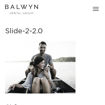
Skip
to
content
Slide-2-2.0