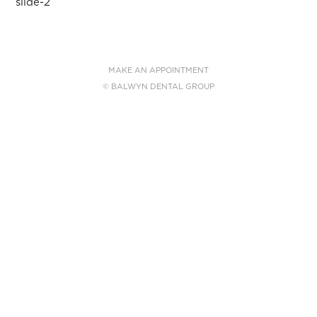
Post
slide-2
navigation
MAKE AN APPOINTMENT
© BALWYN DENTAL GROUP