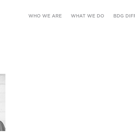
WHO WE ARE
WHAT WE DO
BDG DIF