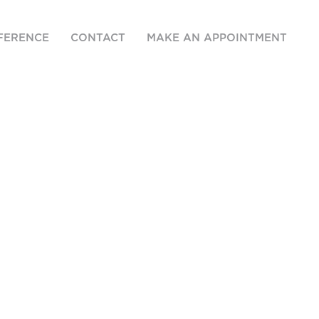
FERENCE
CONTACT
MAKE AN APPOINTMENT