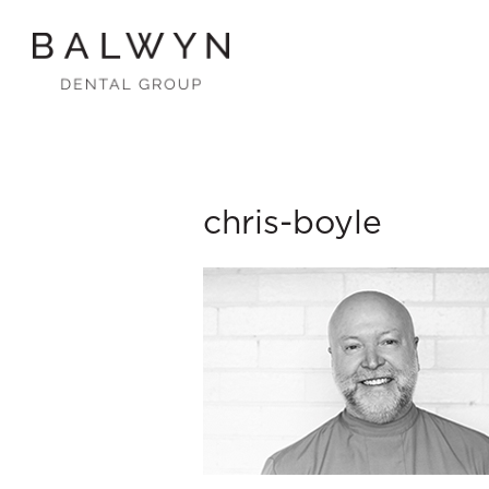
Skip
to
content
chris-boyle