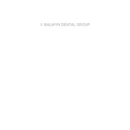
© BALWYN DENTAL GROUP