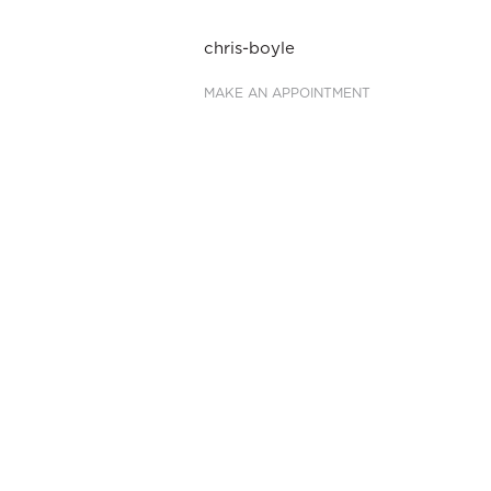
Post
chris-boyle
navigation
MAKE AN APPOINTMENT